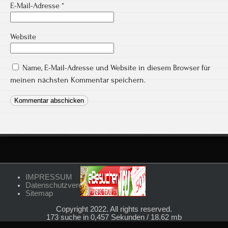
E-Mail-Adresse
*
Website
Name, E-Mail-Adresse und Website in diesem Browser für
meinen nächsten Kommentar speichern.
IMPRESSUM
Datenschutzvereinbarungen
Sitemap
Copyright 2022. All rights reserved.
173 suche in 0,457 Sekunden / 18.62 mb