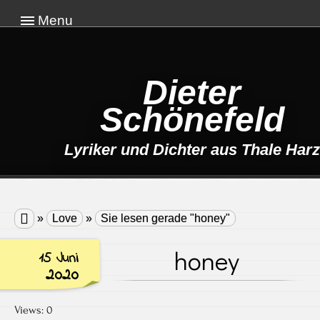
Menu
Dieter
Schönefeld
Lyriker und Dichter aus Thale Harz

»
Love
»
Sie lesen gerade "honey"
honey
15 Juni
2020
Views: 0