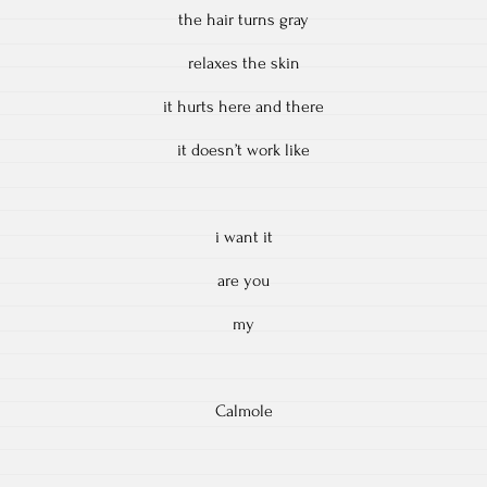
the hair turns gray
relaxes the skin
it hurts here and there
it doesn’t work like
i want it
are you
my
Calmole