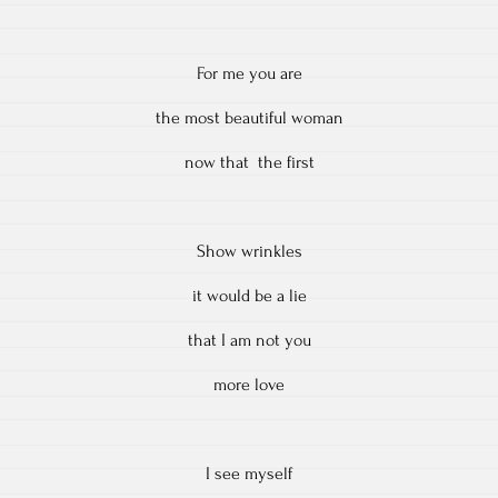
For me you are
the most beautiful woman
now that the first
Show wrinkles
it would be a lie
that I am not you
more love
I see myself