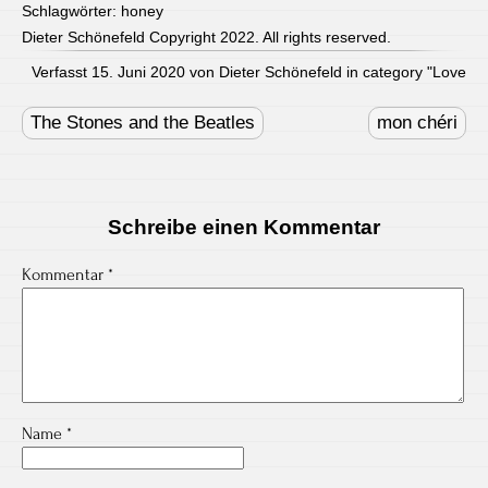
Schlagwörter:
honey
Dieter Schönefeld Copyright 2022. All rights reserved.
Verfasst 15. Juni 2020 von Dieter Schönefeld in category "
Love
Post
navigation
The Stones and the Beatles
mon chéri
Schreibe einen Kommentar
Kommentar
*
Name
*